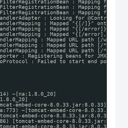
FilterRegistrationBean : Mapping filter:
FilterRegistrationBean : Mapping filter:
FilterRegistrationBean : Mapping filter:
andlerAdapter : Looking for @ControllerA
andlerMapping : Mapped "{[/]}" onto publ
andlerMapping : Mapped "{[/error]}" onto
andlerMapping : Mapped "{[/error],produc
ndlerMapping : Mapped URL path [/webjars
ndlerMapping : Mapped URL path [/**] ont
ndlerMapping : Mapped URL path [/**/favi
porter : Registering beans for JMX expos
oProtocol : Failed to start end point as
14) ~[na:1.8.0_20]
1.8.0_20]
mcat-embed-core-8.0.33.jar:8.0.33]
a:773) ~[tomcat-embed-core-8.0.33.jar:8.
tomcat-embed-core-8.0.33.jar:8.0.33]
86) [tomcat-embed-core-8.0.33.jar:8.0.33
tomcat-embed-core-8.0.33.jar:8.0.33]