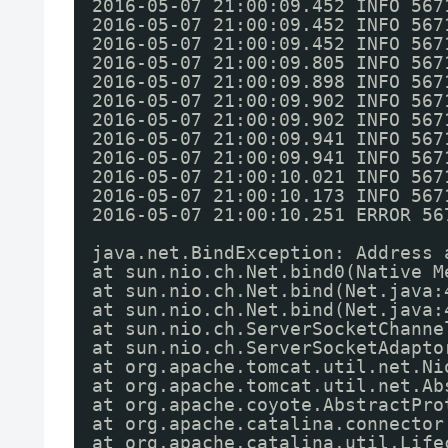
2016-05-07 21:00:09.452 INFO 567
2016-05-07 21:00:09.452 INFO 567
2016-05-07 21:00:09.452 INFO 567
2016-05-07 21:00:09.805 INFO 567
2016-05-07 21:00:09.898 INFO 567
2016-05-07 21:00:09.902 INFO 567
2016-05-07 21:00:09.902 INFO 567
2016-05-07 21:00:09.941 INFO 567
2016-05-07 21:00:09.941 INFO 567
2016-05-07 21:00:10.021 INFO 567
2016-05-07 21:00:10.173 INFO 567
2016-05-07 21:00:10.251 ERROR 56
java.net.BindException: Address 
at sun.nio.ch.Net.bind0(Native M
at sun.nio.ch.Net.bind(Net.java:
at sun.nio.ch.Net.bind(Net.java:
at sun.nio.ch.ServerSocketChanne
at sun.nio.ch.ServerSocketAdapto
at org.apache.tomcat.util.net.Ni
at org.apache.tomcat.util.net.Ab
at org.apache.coyote.AbstractPro
at org.apache.catalina.connector
at org.apache.catalina.util.Life