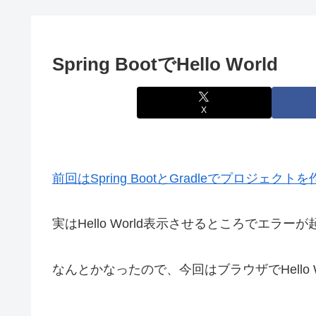
Spring BootでHello World
X
前回はSpring BootとGradleでプロジェ
実はHello World表示させるところでエラー
なんとかなったので、今回はブラウザでHello 