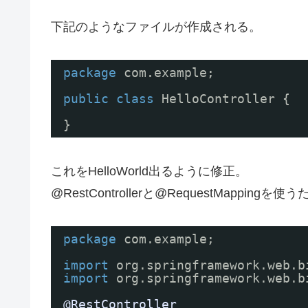
下記のようなファイルが作成される。
package
com.example;
public
class
HelloController {
}
これをHelloWorld出るように修正。
@RestControllerと@RequestMappingを
package
com.example;
import
org.springframework.web.b
import
org.springframework.web.b
@RestController