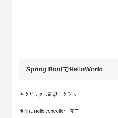
Spring BootでHelloWorld
右クリック→新規→クラス
名前にHelloController→完了