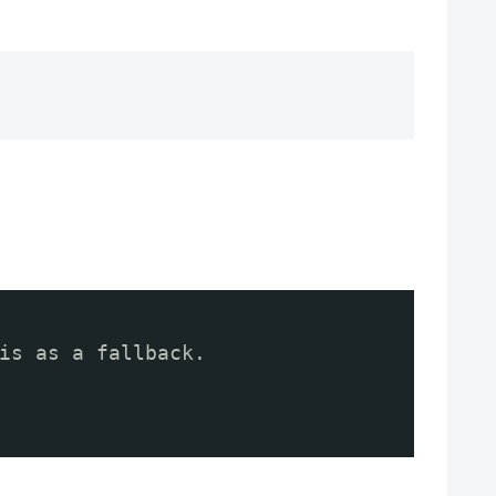
is as a fallback.