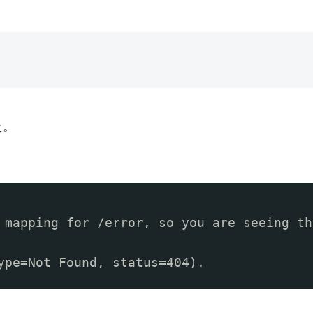
た。
 mapping for /error, so you are seeing th
ype=Not Found, status=404).