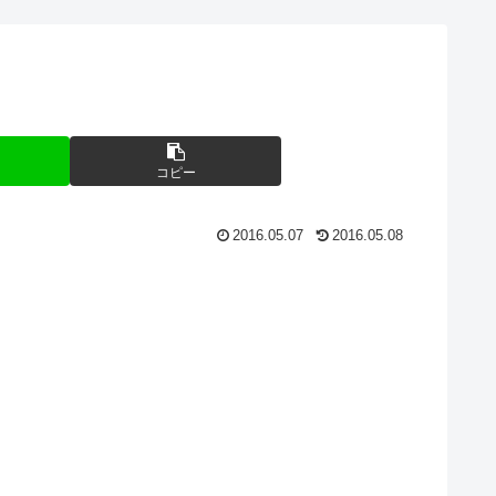
コピー
2016.05.07
2016.05.08