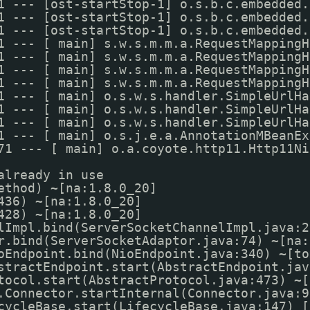
1 --- [ost-startStop-1] o.s.b.c.embedded.
1 --- [ost-startStop-1] o.s.b.c.embedded.
1 --- [ost-startStop-1] o.s.b.c.embedded.
1 --- [ main] s.w.s.m.m.a.RequestMappingH
1 --- [ main] s.w.s.m.m.a.RequestMappingH
1 --- [ main] s.w.s.m.m.a.RequestMappingH
1 --- [ main] s.w.s.m.m.a.RequestMappingH
1 --- [ main] o.s.w.s.handler.SimpleUrlHa
1 --- [ main] o.s.w.s.handler.SimpleUrlHa
1 --- [ main] o.s.w.s.handler.SimpleUrlHa
1 --- [ main] o.s.j.e.a.AnnotationMBeanEx
71 --- [ main] o.a.coyote.http11.Http11Ni
already in use
ethod) ~[na:1.8.0_20]
436) ~[na:1.8.0_20]
428) ~[na:1.8.0_20]
lImpl.bind(ServerSocketChannelImpl.java:2
r.bind(ServerSocketAdaptor.java:74) ~[na:
oEndpoint.bind(NioEndpoint.java:340) ~[to
stractEndpoint.start(AbstractEndpoint.jav
tocol.start(AbstractProtocol.java:473) ~[
.Connector.startInternal(Connector.java:9
cycleBase.start(LifecycleBase.java:147) [