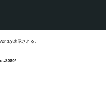
orldが表示される。
ost:8080/