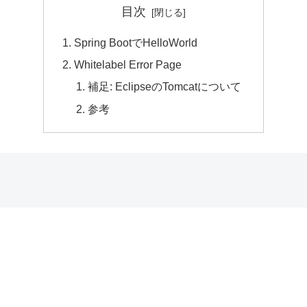
目次
Spring BootでHelloWorld
Whitelabel Error Page
補足: EclipseのTomcatについて
参考