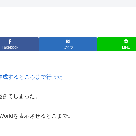
Facebook
はてブ
LINE
クトを作成するところまで行った
。
が起きてしまった。
Worldを表示させるとこまで。