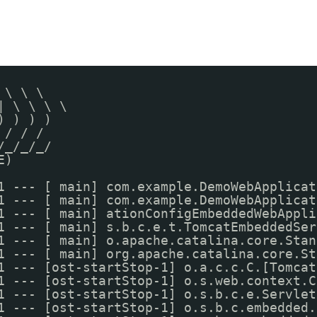
 \ \ \
| \ \ \ \
) ) ) )
 / / /
/_/_/_/
E)
1 --- [ main] com.example.DemoWebApplicat
1 --- [ main] com.example.DemoWebApplicat
1 --- [ main] ationConfigEmbeddedWebAppli
1 --- [ main] s.b.c.e.t.TomcatEmbeddedSer
1 --- [ main] o.apache.catalina.core.Stan
1 --- [ main] org.apache.catalina.core.St
1 --- [ost-startStop-1] o.a.c.c.C.[Tomcat
1 --- [ost-startStop-1] o.s.web.context.C
1 --- [ost-startStop-1] o.s.b.c.e.Servlet
1 --- [ost-startStop-1] o.s.b.c.embedded.