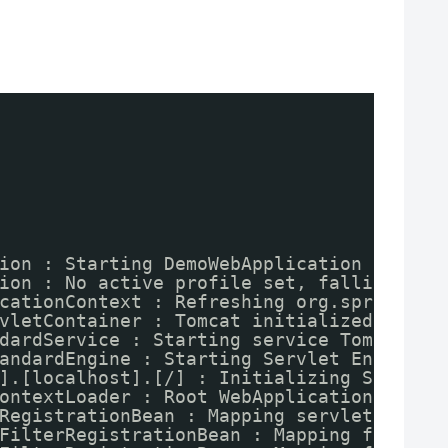
ion : Starting DemoWebApplication on run
ion : No active profile set, falling bac
cationContext : Refreshing org.springfra
vletContainer : Tomcat initialized with 
dardService : Starting service Tomcat
andardEngine : Starting Servlet Engine: 
].[localhost].[/] : Initializing Spring 
ontextLoader : Root WebApplicationContex
RegistrationBean : Mapping servlet: 'dis
FilterRegistrationBean : Mapping filter: