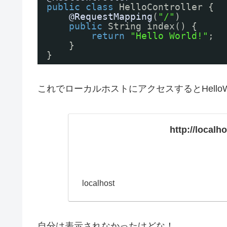
public
class
HelloController {
@RequestMapping
(
"/"
)
public
String index() {
return
"Hello World!"
;
}
}
これでローカルホストにアクセスするとHelloW
http://localh
localhost
自分は表示されなかったけどな！