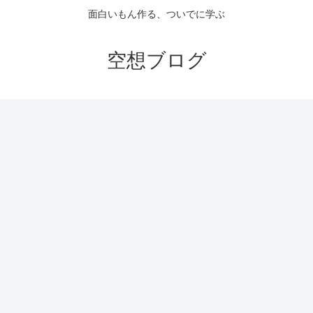
面白いもん作る、ついでに学ぶ
空想ブログ