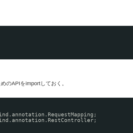
使うためのAPIをimportしておく。
ind.annotation.RequestMapping;
ind.annotation.RestController;