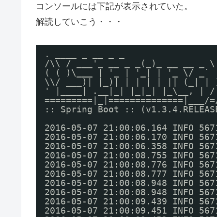
コンソールには下記が表示されていた。
解読していこう・・・
. ____ _ __ _ _
/\\ / ___'_ __ _ _(_)_ __ __ _ \
( ( )\___ | '_ | '_| | '_ \/ _` 
\\/ ___)| |_)| | | | | || (_| | 
' |____| .__|_| |_|_| |_\__, | /
=========|_|==============|___/=
:: Spring Boot :: (v1.3.4.RELEAS
2016-05-07 21:00:06.164 INFO 567
2016-05-07 21:00:06.170 INFO 567
2016-05-07 21:00:06.358 INFO 567
2016-05-07 21:00:08.755 INFO 567
2016-05-07 21:00:08.776 INFO 567
2016-05-07 21:00:08.777 INFO 567
2016-05-07 21:00:08.948 INFO 567
2016-05-07 21:00:08.948 INFO 567
2016-05-07 21:00:09.439 INFO 567
2016-05-07 21:00:09.451 INFO 567