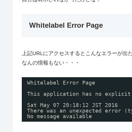
Whitelabel Error Page
上記URLにアクセスするとこんなエラーが出
なんの情報もない・・・
Whitelabel Error Page
This application has no explicit
Sat May 07 20:18:12 JST 2016
There was an unexpected error (t
No message available